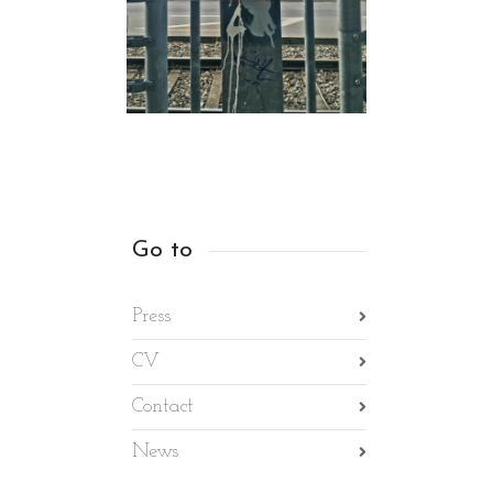
Go to
Press
CV
Contact
News