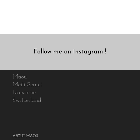
Follow me on Instagram !
Maou
Meili Gernet
Lausanne
Switzerland
ABOUT MAOU