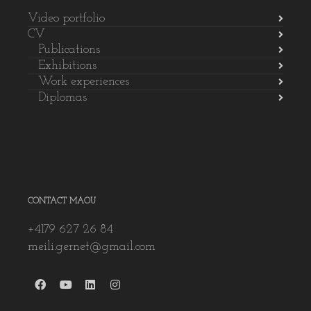
Video portfolio
CV
Publications
Exhibitions
Work experiences
Diplomas
CONTACT MAOU
+4179 627 26 84
meili.gernet@gmail.com