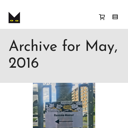
I'm looking for
product
in a size
size
.
Show me the
colour
items.
Super Search
Archive for May,
2016