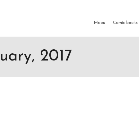
Show me the
colour
items.
Maou
Comic books
nuary, 2017