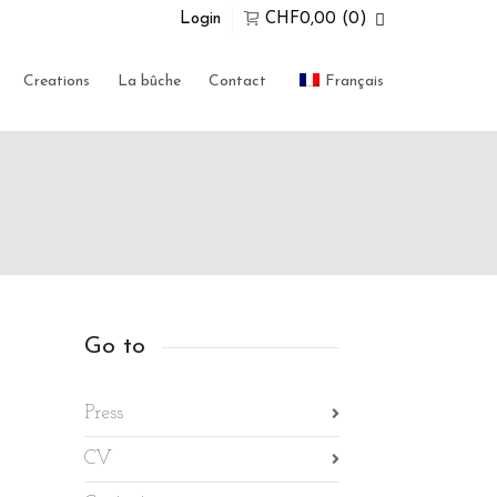
Login
CHF
0,00
(0)
Super Search
Creations
La bûche
Contact
Français
0 items in the shopping bag
Unfortunately, your shopping bag is
empty.
GO TO THE SHOP
Go to
Press
CV