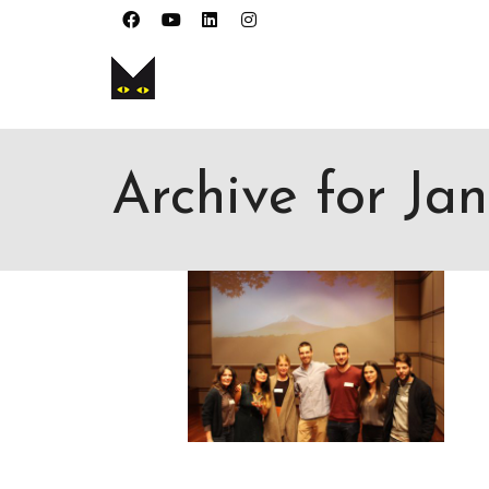
I'm looking for
product
in a size
size
. 
Archive for Ja