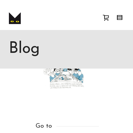
I'm looking for
product
in a size
size
.
Show me the
colour
items.
Super Search
Blog
Go to