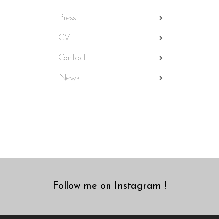
Press
CV
Contact
News
Follow me on Instagram !