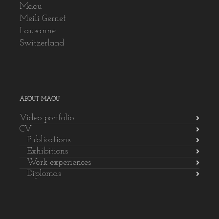
Maou
Meili Gernet
Lausanne
Switzerland
ABOUT MAOU
Video portfolio
CV
Publications
Exhibitions
Work experiences
Diplomas