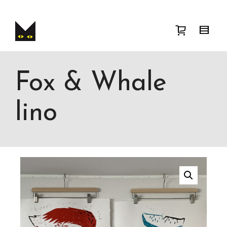
I'm looking for
product
in a size
size
.
Show me the
colour
items.
Super Search
Fox & Whale
lino