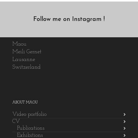
Follow me on Instagram !
Maou
Meili Gernet
Lausanne
Switzerland
ABOUT MAOU
Video portfolio
CV
Publications
Exhibitions