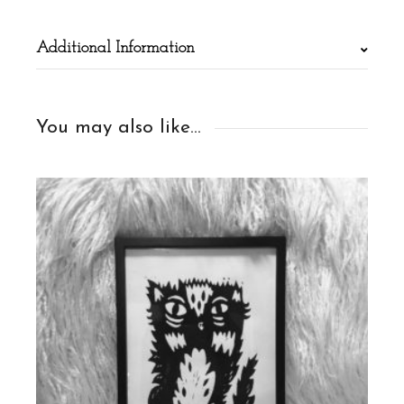
Additional Information
You may also like…