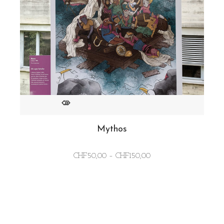
Mythos
Price
CHF
50,00
–
CHF
150,00
range:
CHF50,00
through
CHF150,00