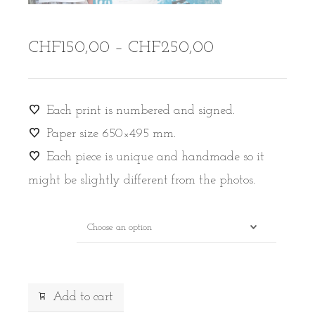
Price
CHF
150,00
–
CHF
250,00
range:
CHF150,00
through
Each print is numbered and signed.
CHF250,00
Paper size 650×495 mm.
Each piece is unique and handmade so it
might be slightly different from the photos.
Drawing
Alternative:
Add to cart