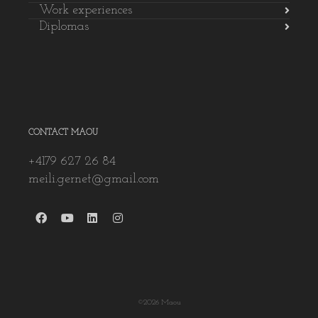
Work experiences
Diplomas
CONTACT MAOU
+4179 627 26 84
meili.gernet@gmail.com
©2026 Maou