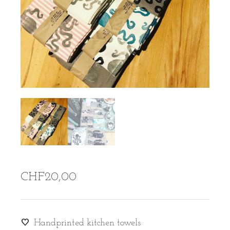
CHF
20,00
Handprinted kitchen towels