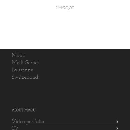
CHF
20,00
Maou
Meili Gernet
Lausanne
Switzerland
ABOUT MAOU
Video portfolio
CV