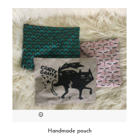
Handmade pouch