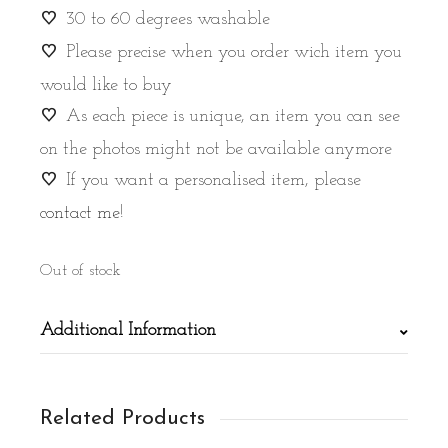
30 to 60 degrees washable
Please precise when you order wich item you
would like to buy
As each piece is unique, an item you can see
on the photos might not be available anymore
If you want a personalised item, please
contact me
!
Out of stock
Additional Information
Related Products