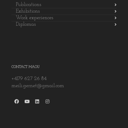
Publications
Exhibitions
Work experiences
Diplomas
CONTACT MAOU
+4179 627 26 84
meili.gernet@gmail.com