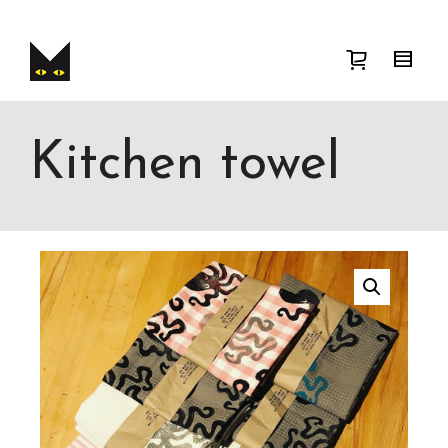
I'm looking for
product
in a size
size
.
Show me the
colour
items.
Super Search
Kitchen towel