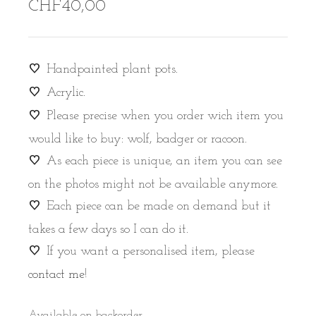
CHF
40,00
Handpainted plant pots.
Acrylic.
Please precise when you order wich item you
would like to buy: wolf, badger or racoon.
As each piece is unique, an item you can see
on the photos might not be available anymore.
Each piece can be made on demand but it
takes a few days so I can do it.
If you want a personalised item, please
contact me
!
Available on backorder