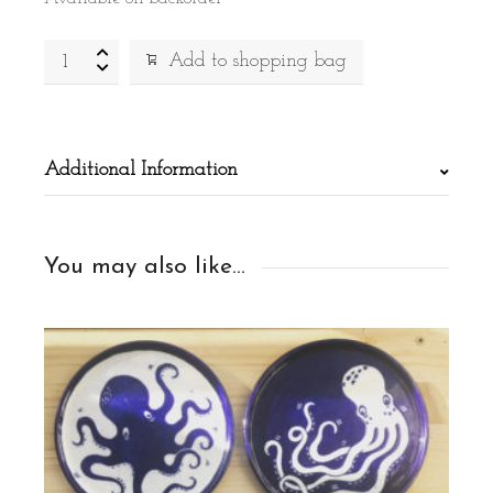
Painted
Alternative:
Add to shopping bag
pot
quantity
Additional Information
You may also like…