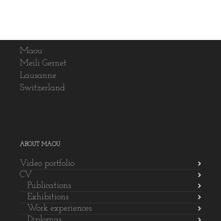
Maou
Meili Gernet
Lausanne
Switzerland
ABOUT MAOU
Video portfolio
CV
Publications
Exhibitions
Work experiences
Diplomas