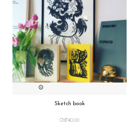
Sketch book
CHF
40,00