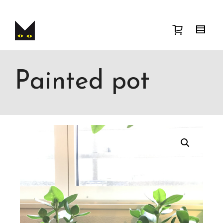
I'm looking for
product
in a size
size
.
Show me the
colour
items.
Super Search
Painted pot